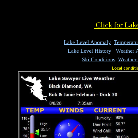
white space
Click for Lak
Lake Level Anomaly
Temperatu
Lake Level History
Weather 
Ski Conditions
Weather
Local conditi